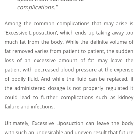
complications.”
Among the common complications that may arise is
‘Excessive Liposuction’, which ends up taking away too
much fat from the body. While the definite volume of
fat removed varies from patient to patient, the sudden
loss of an excessive amount of fat may leave the
patient with decreased blood pressure at the expense
of bodily fluid. And while the fluid can be replaced, if
the administered dosage is not properly regulated it
could lead to further complications such as kidney
failure and infections.
Ultimately, Excessive Liposuction can leave the body
with such an undesirable and uneven result that future