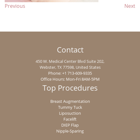
Previous
Next
Contact
450 W. Medical Center Blvd Suite 202,
Webster
,
TX
77598
, United States
Phone:
+1 713-609-9335
Office Hours: Mon-Fri 8AM-5PM
Top Procedures
Breast Augmentation
Tummy Tuck
Liposuction
Facelift
DIEP Flap
Nipple-Sparing