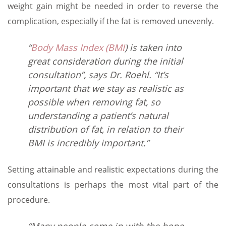
weight gain might be needed in order to reverse the
complication, especially if the fat is removed unevenly.
“
Body Mass Index (BMI
) is taken into
great consideration during the initial
consultation”, says Dr. Roehl. “It’s
important that we stay as realistic as
possible when removing fat, so
understanding a patient’s natural
distribution of fat, in relation to their
BMI is incredibly important.”
Setting attainable and realistic expectations during the
consultations is perhaps the most vital part of the
procedure.