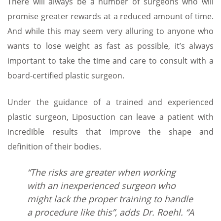
There will always be a number of surgeons who will
promise greater rewards at a reduced amount of time.
And while this may seem very alluring to anyone who
wants to lose weight as fast as possible, it’s always
important to take the time and care to consult with a
board-certified plastic surgeon.
Under the guidance of a trained and experienced
plastic surgeon, Liposuction can leave a patient with
incredible results that improve the shape and
definition of their bodies.
“The risks are greater when working
with an inexperienced surgeon who
might lack the proper training to handle
a procedure like this”, adds Dr. Roehl. “A