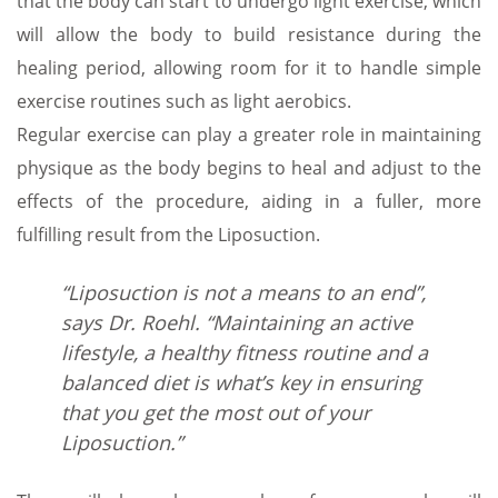
that the body can start to undergo light exercise, which
will allow the body to build resistance during the
healing period, allowing room for it to handle simple
exercise routines such as light aerobics.
Regular exercise can play a greater role in maintaining
physique as the body begins to heal and adjust to the
effects of the procedure, aiding in a fuller, more
fulfilling result from the Liposuction.
“Liposuction is not a means to an end”,
says Dr. Roehl. “Maintaining an active
lifestyle, a healthy fitness routine and a
balanced diet is what’s key in ensuring
that you get the most out of your
Liposuction.”