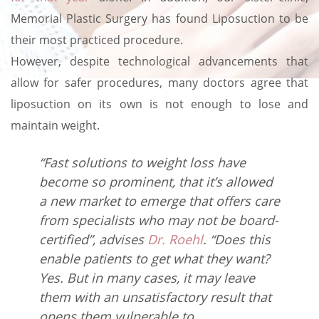
Memorial Plastic Surgery has found Liposuction to be
their most practiced procedure.
However, despite technological advancements that
allow for safer procedures, many doctors agree that
liposuction on its own is not enough to lose and
maintain weight.
“Fast solutions to weight loss have
become so prominent, that it’s allowed
a new market to emerge that offers care
from specialists who may not be board-
certified”, advises
Dr. Roehl
. “Does this
enable patients to get what they want?
Yes. But in many cases, it may leave
them with an unsatisfactory result that
opens them vulnerable to