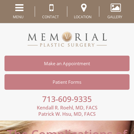
MENU
CONTACT
LOCATION
GALLERY
Make an Appointment
Patient Forms
713-609-9335
Kendall R. Roehl, MD, FACS
Patrick W. Hsu, MD, FACS