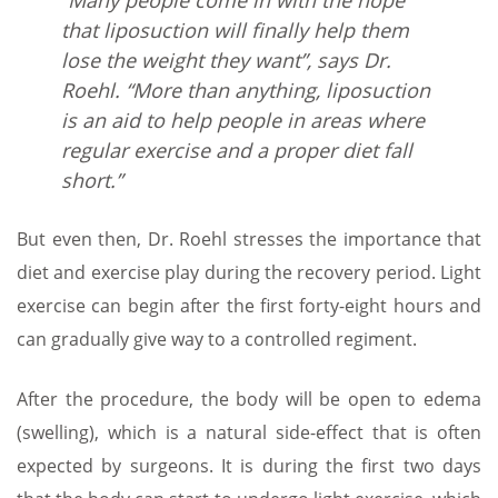
“Many people come in with the hope
that liposuction will finally help them
lose the weight they want”, says Dr.
Roehl. “More than anything, liposuction
is an aid to help people in areas where
regular exercise and a proper diet fall
short.”
But even then, Dr. Roehl stresses the importance that
diet and exercise play during the recovery period. Light
exercise can begin after the first forty-eight hours and
can gradually give way to a controlled regiment.
After the procedure, the body will be open to edema
(swelling), which is a natural side-effect that is often
expected by surgeons. It is during the first two days