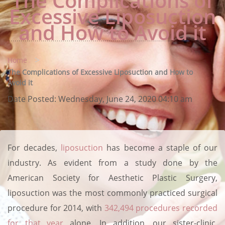
The Complications of
Excessive Liposuction
and How to Avoid it
>
Home
The Complications of Excessive Liposuction and How to
Avoid it
Date Posted:
Wednesday, June 24, 2020 04:10 am
For decades,
liposuction
has become a staple of our
industry. As evident from a study done by the
American Society for Aesthetic Plastic Surgery,
liposuction was the most commonly practiced surgical
procedure for 2014, with
342,494 procedures recorded
for that year
alone. In addition, our sister-clinic,