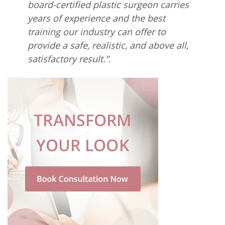
board-certified plastic surgeon carries
years of experience and the best
training our industry can offer to
provide a safe, realistic, and above all,
satisfactory result.”.